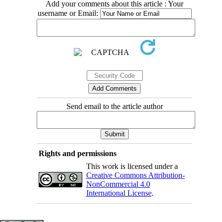
Add your comments about this article : Your
username or Email:
Send email to the article author
Rights and permissions
This work is licensed under a
Creative Commons Attribution-
NonCommercial 4.0
International License
.