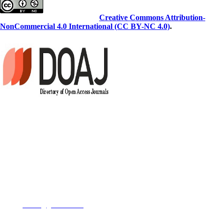
This work is licensed under a
Creative Commons Attribution-
NonCommercial 4.0 International (CC BY-NC 4.0)
.
Copyright Policy
This work is licensed under a Creative Commons Attribution-
NonCommercial 3.0 Unported License which allows users to read,
copy, distribute and make derivative works for non-commercial
purposes from the material, as long as the author of the original work is
cited properly.
Contact us
Email:
JCBR@goums.ac.ir
Telephone:
+98-17324255166