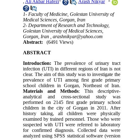
,
Ali Akbar Hafezi
,
Arash Nikyar
1- Faculty of Medicine, Golestan University of
Medical Sciences, Gorgan, Iran
2- Department of Research and Technology,
Golestan University of Medical Sciences,
Gorgan, Iran ,
arashnikyar@yahoo.com
Abstract:
(6491 Views)
ABSTRACT
Introduction:
The prevalence of urinary tract
infection (UTI) in different regions of Iran is not
clear. The aim of this study was to investigate the
prevalence of UTI among first grade primary
school children in Gorgan, Northeast of Iran.
Materials and Methods
: This descriptive-
analytical and cross-sectional study was
performed on 2145 first grade primary school
children in the city of Gorgan in 2011. After
history taking, all children were physically
examined by trained personnel. Those who were
suspected with UTI were referred to laboratory
for confirmed diagnosis. Collected data were
analyzed using SPSS statistical software (version