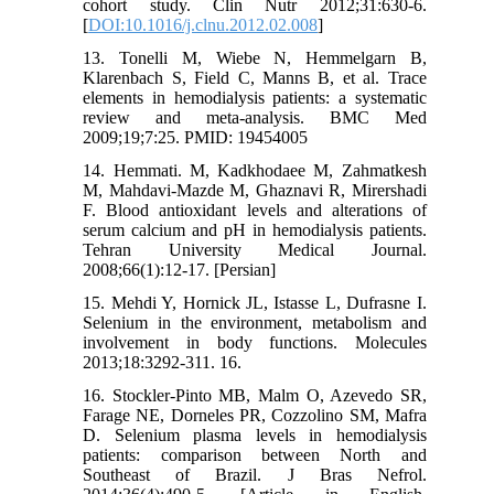
cohort study. Clin Nutr 2012;31:630-6.
[
DOI:10.1016/j.clnu.2012.02.008
]
13. Tonelli M, Wiebe N, Hemmelgarn B,
Klarenbach S, Field C, Manns B, et al. Trace
elements in hemodialysis patients: a systematic
review and meta-analysis. BMC Med
2009;19;7:25. PMID: 19454005
14. Hemmati. M, Kadkhodaee M, Zahmatkesh
M, Mahdavi-Mazde M, Ghaznavi R, Mirershadi
F. Blood antioxidant levels and alterations of
serum calcium and pH in hemodialysis patients.
Tehran University Medical Journal.
2008;66(1):12-17. [Persian]
15. Mehdi Y, Hornick JL, Istasse L, Dufrasne I.
Selenium in the environment, metabolism and
involvement in body functions. Molecules
2013;18:3292-311. 16.
16. Stockler-Pinto MB, Malm O, Azevedo SR,
Farage NE, Dorneles PR, Cozzolino SM, Mafra
D. Selenium plasma levels in hemodialysis
patients: comparison between North and
Southeast of Brazil. J Bras Nefrol.