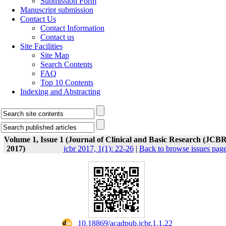
Submission Form
Manuscript submission
Contact Us
Contact Information
Contact us
Site Facilities
Site Map
Search Contents
FAQ
Top 10 Contents
Indexing and Abstracting
Volume 1, Issue 1 (Journal of Clinical and Basic Research (JCBR
2017)
jcbr 2017, 1(1): 22-26
|
Back to browse issues pag
‎ 10.18869/acadpub.jcbr.1.1.22