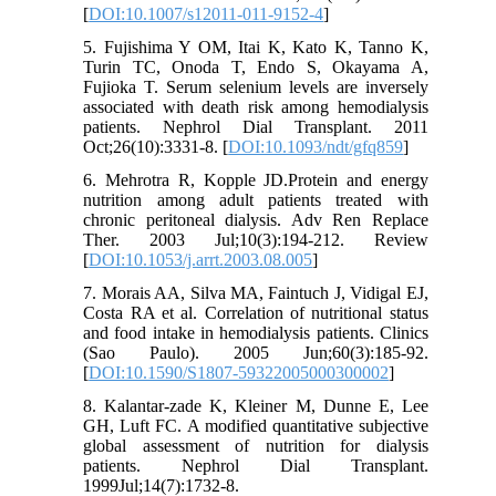
[
DOI:10.1007/s12011-011-9152-4
]
5. Fujishima Y OM, Itai K, Kato K, Tanno K,
Turin TC, Onoda T, Endo S, Okayama A,
Fujioka T. Serum selenium levels are inversely
associated with death risk among hemodialysis
patients. Nephrol Dial Transplant. 2011
Oct;26(10):3331-8. [
DOI:10.1093/ndt/gfq859
]
6. Mehrotra R, Kopple JD.Protein and energy
nutrition among adult patients treated with
chronic peritoneal dialysis. Adv Ren Replace
Ther. 2003 Jul;10(3):194-212. Review
[
DOI:10.1053/j.arrt.2003.08.005
]
7. Morais AA, Silva MA, Faintuch J, Vidigal EJ,
Costa RA et al. Correlation of nutritional status
and food intake in hemodialysis patients. Clinics
(Sao Paulo). 2005 Jun;60(3):185-92.
[
DOI:10.1590/S1807-59322005000300002
]
8. Kalantar-zade K, Kleiner M, Dunne E, Lee
GH, Luft FC. A modified quantitative subjective
global assessment of nutrition for dialysis
patients. Nephrol Dial Transplant.
1999Jul;14(7):1732-8.