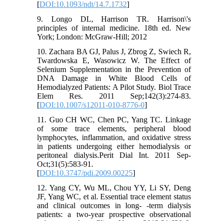
[
DOI:10.1093/ndt/14.7.1732
]
9. Longo DL, Harrison TR. Harrison\'s
principles of internal medicine. 18th ed. New
York; London: McGraw-Hill; 2012
10. Zachara BA GJ, Palus J, Zbrog Z, Swiech R,
Twardowska E, Wasowicz W. The Effect of
Selenium Supplementation in the Prevention of
DNA Damage in White Blood Cells of
Hemodialyzed Patients: A Pilot Study. Biol Trace
Elem Res. 2011 Sep;142(3):274-83.
[
DOI:10.1007/s12011-010-8776-0
]
11. Guo CH WC, Chen PC, Yang TC. Linkage
of some trace elements, peripheral blood
lymphocytes, inflammation, and oxidative stress
in patients undergoing either hemodialysis or
peritoneal dialysis.Perit Dial Int. 2011 Sep-
Oct;31(5):583-91.
[
DOI:10.3747/pdi.2009.00225
]
12. Yang CY, Wu ML, Chou YY, Li SY, Deng
JF, Yang WC, et al. Essential trace element status
and clinical outcomes in long- -term dialysis
patients: a two-year prospective observational