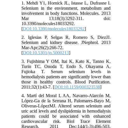
1. Mehdi Y1, Hornick JL, Istasse L, Dufrasne I.
Selenium in the environment, metabolism and
involvement in body functions. Molecules. 2013
Mar 13;18(3):3292-311. doi:
10.3390/molecules18033292.
[
DOI:10.3390/molecules18033292
]
2. Iglesias P, Selgas R, Romero S, DiezJJ.
Selenium and kidney disease. JNephrol. 2013
Mar-Apr;26(2):266-72.
[
DOI:10.5301/jn.5000213
]
3. Fujishima Y OM, Itai K, Kato K, Tanno K,
Turin TC, Onoda T, Endo S, Okayama A,
Fujioka T. Serum selenium levels in
hemodialysis patients are significantly lower than
those in healthy controls. Blood Purification.
2011;32(1):43-7. [
DOI:10.1159/000323538
]
4. Martí del Moral L AA, Navarro-Alarcón M,
López-Ga de la Serrana H, Palomares-Bayo M,
Oliveras-LópezMJ. Altered serum selenium and
uric acid levels and dyslipidemia in hemodialysis
patients could be associated with enhanced
cardiovascular risk. Biol Trace Element
Research. 2011 Dec;144(1-3):496-503.