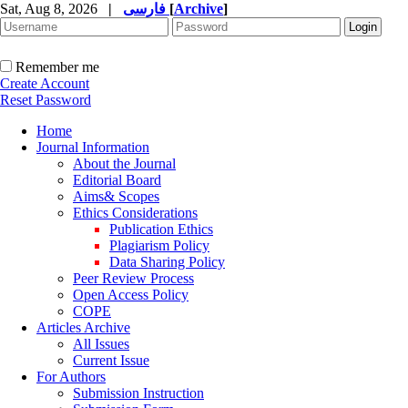
Sat, Aug 8, 2026
|
فارسی
[
Archive
]
Remember me
Create Account
Reset Password
Home
Journal Information
About the Journal
Editorial Board
Aims& Scopes
Ethics Considerations
Publication Ethics
Plagiarism Policy
Data Sharing Policy
Peer Review Process
Open Access Policy
COPE
Articles Archive
All Issues
Current Issue
For Authors
Submission Instruction