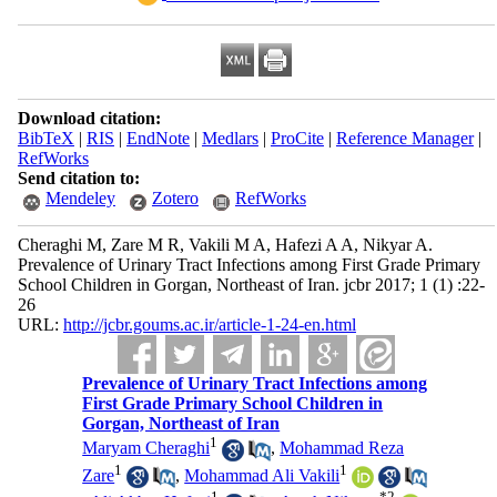
Download citation:
BibTeX
|
RIS
|
EndNote
|
Medlars
|
ProCite
|
Reference Manager
|
RefWorks
Send citation to:
Mendeley
Zotero
RefWorks
Cheraghi M, Zare M R, Vakili M A, Hafezi A A, Nikyar A.
Prevalence of Urinary Tract Infections among First Grade Primary
School Children in Gorgan, Northeast of Iran. jcbr 2017; 1 (1) :22-
26
URL:
http://jcbr.goums.ac.ir/article-1-24-en.html
Prevalence of Urinary Tract Infections among
First Grade Primary School Children in
Gorgan, Northeast of Iran
1
Maryam Cheraghi
,
Mohammad Reza
1
1
Zare
,
Mohammad Ali Vakili
1
*
2