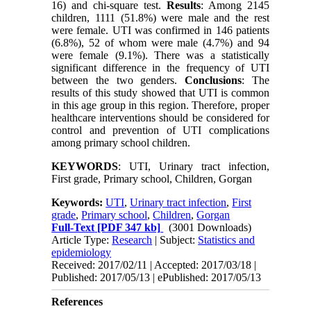
16) and chi-square test.
Results
: Among 2145
children, 1111 (51.8%) were male and the rest
were female. UTI was confirmed in 146 patients
(6.8%), 52 of whom were male (4.7%) and 94
were female (9.1%). There was a statistically
significant difference in the frequency of UTI
between the two genders.
Conclusions
: The
results of this study showed that UTI is common
in this age group in this region. Therefore, proper
healthcare interventions should be considered for
control and prevention of UTI complications
among primary school children.
KEYWORDS
: UTI, Urinary tract infection,
First grade, Primary school, Children, Gorgan
Keywords:
UTI
,
Urinary tract infection
,
First
grade
,
Primary school
,
Children
,
Gorgan
Full-Text
[PDF 347 kb]
(3001 Downloads)
Article Type:
Research
| Subject:
Statistics and
epidemiology
Received: 2017/02/11 | Accepted: 2017/03/18 |
Published: 2017/05/13 | ePublished: 2017/05/13
References