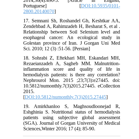
2014;36(4):490-5. [Article in English,
Portuguese] [
DOI:10.5935/0101-
2800.20140070
]
17. Semnani Sh, Roshandel Gh, Keshtkar AA,
Zendehbad A, Rahimzadeh H, Besharat S, et al .
Relationship between Soil Selenium level and
esophageal cancer: An ecological study in
Golestan province of Iran. J Gorgan Uni Med
Sci. 2010; 12 (3) :51-56. [Persian]
18. Sohrabi Z, Eftekhari MH, Eskandari MH,
Rezaeianzadeh A, Sagheb MM. Malnutrition-
inflammation score and quality of life in
hemodialysis patients: is there any correlation?
Nephrourol Mon. 2015 ;23;7(3):e27445. doi:
10.5812/numonthly.7(3)2015.27445. eCollection
2015.
[
DOI:10.5812/numonthly.7(3)2015.27445
]
19. Amirkhanloo S, Maghsoudloonejad R,
Eshghinia S. Nutritional status of hemodialysis
patients using subjective global assessment
(SGA). Journal of Gorgan University of Medical
Sciences,Winter 2016; 17 (4); 85-90.