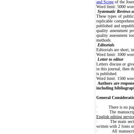
and Scope
of the Jour
Word limit: 5000 words
Systematic Reviews 
These types of public
replicable comprehens
published and unpubli
quality assessment pr
quality assessment too
methods.
Editorials
Editorials are short, 
Word limit: 1000 word
Letter to editor
Letters discuss or giv
in this journal, then t
is published.
Word limit: 1500 words
Authors are respons
including bibliograph
General Considerati
· There is no page 
· The manuscript s
English editing servic
· The main sections 
written with 2 fonts s
· All manuscripts m