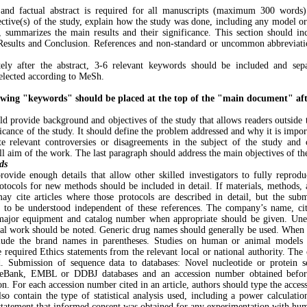
nd factual abstract is required for all manuscripts (maximum 300 words)
ective(s) of the study, explain how the study was done, including any model o
, summarizes the main results and their significance. This section should 
 Results and Conclusion. References and non-standard or uncommon abbreviati
ely after the abstract, 3-6 relevant keywords should be included and sep
elected according to MeSh.
wing "keywords" should be placed at the top of the "main document" afte
ld provide background and objectives of the study that allows readers outside t
icance of the study. It should define the problem addressed and why it is impor
ate relevant controversies or disagreements in the subject of the study and
ll aim of the work. The last paragraph should address the main objectives of t
ds
rovide enough details that allow other skilled investigators to fully reprodu
otocols for new methods should be included in detail. If materials, methods, 
may cite articles where those protocols are described in detail, but the sub
n to be understood independent of these references. The company’s name, ci
major equipment and catalog number when appropriate should be given. Une
al work should be noted. Generic drug names should generally be used. When 
clude the brand names in parentheses. Studies on human or animal models a
required Ethics statements from the relevant local or national authority. The o
d. Submission of sequence data to databases: Novel nucleotide or protein 
neBank, EMBL or DDBJ databases and an accession number obtained befor
on. For each accession number cited in an article, authors should type the acces
lso contain the type of statistical analysis used, including a power calculatio
 statement that informed consent was obtained for any experimentation with hum