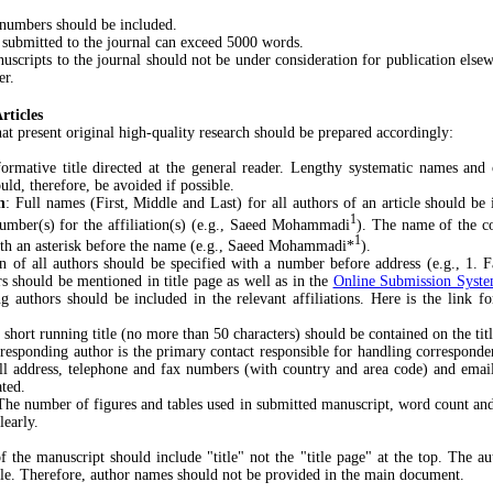
mbers should be included.
mitted to the journal can exceed 5000 words.
pts to the journal should not be under consideration for publication elsew
er.
rticles
hat present original high-quality research should be prepared accordingly:
ormative title directed at the general reader. Lengthy systematic names and
ld, therefore, be avoided if possible.
n
: Full names (First, Middle and Last) for all authors of an article should be
1
number(s) for the affiliation(s) (e.g., Saeed Mohammadi
). The name of the c
1
ith an asterisk before the name (e.g., Saeed Mohammadi*
).
on of all authors should be specified with a number before address (e.g., 1. 
rs should be mentioned in title page as well as in the
Online Submission Syst
ng authors should be included in the relevant affiliations. Here is the link f
 short running title (no more than 50 characters) should be contained on the tit
responding author is the primary contact responsible for handling corresponden
ull address, telephone and fax numbers (with country and area code) and emai
ated.
The number of figures and tables used in submitted manuscript, word count an
learly.
the manuscript should include "title" not the "title page" at the top. The aut
cle. Therefore, author names should not be provided in the main document.