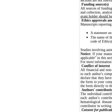
sections are not relev
Funding source(s)
All sources of funding
and collection, analys
grant holder should be 
Ethics approvals and
Manuscripts reporting
A statement on
The name of th
code of Ethics)
Studies involving anim
Notice:
If your manusc
applicable” in this sec
For more information o
Conflict of interest
All financial and non-
to each author's compe
declare that they have
the form to your com
the form directly to t
Authors' contributi
The individual contrib
each author's contri
hematological diseas
contributor in writing
Consent for publicat