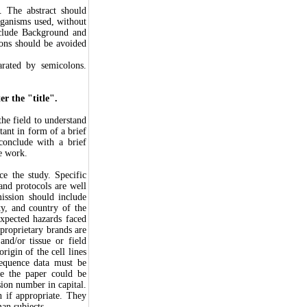
. The abstract should
rganisms used, without
include Background and
ons should be avoided
arated by semicolons.
r the "title".
he field to understand
tant in form of a brief
 conclude with a brief
he work.
ce the study. Specific
and protocols are well
mission should include
ty, and country of the
xpected hazards faced
proprietary brands are
nd/or tissue or field
rigin of the cell lines
sequence data must be
e the paper could be
sion number in capital.
n if appropriate. They
an subjects.