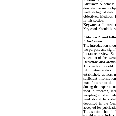
Abstract:
A concise a
describe the main obj
methodological detail
objectives, Methods,
in this section.
Keywords:
Immediat
Keywords should be s
"Abstract" and follo
Introduction
The introduction shou
the purpose and signif
literature review. St
statement of the overa
Materials and Metho
This section should p
information and/or pr
established, authors 
sufficient informatio
manufacturer of the 
during the experiment
used in research, in
sampling must include 
used should be state
deposited in the Ge
accepted for publicati
This section should a
should also include a