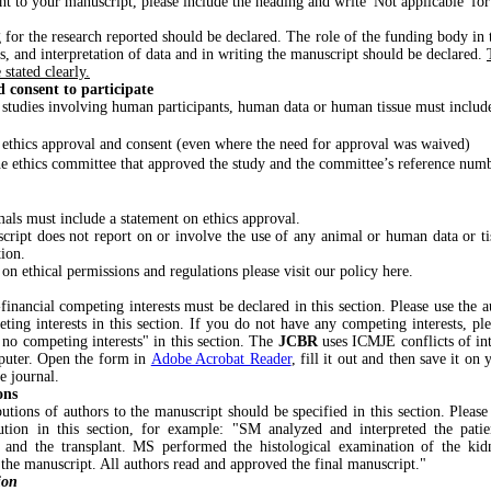
ant to your manuscript, please include the heading and write 'Not applicable' for 
 for the research reported should be declared. The role of the funding body in 
is, and interpretation of data and in writing the manuscript should be declared.
stated clearly.
 consent to participate
 studies involving human participants, human data or human tissue must includ
 ethics approval and consent (even where the need for approval was waived)
e ethics committee that approved the study and the committee’s reference numb
als must include a statement on ethics approval.
ript does not report on or involve the use of any animal or human data or tis
tion.
n ethical permissions and regulations please visit our policy here.
financial competing interests must be declared in this section. Please use the aut
ting interests in this section. If you do not have any competing interests, pl
 no competing interests" in this section. The
JCBR
uses ICMJE conflicts of in
puter. Open the form in
Adobe Acrobat Reader
, fill it out and then save it o
he journal.
ons
utions of authors to the manuscript should be specified in this section. Please u
bution in this section, for example: "SM analyzed and interpreted the patie
e and the transplant. MS performed the histological examination of the ki
 the manuscript. All authors read and approved the final manuscript."
ion