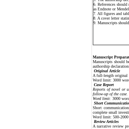
6. References should 
as Endnote or Mendel
7. All figures and tab
8. A cover letter stat
9. Manuscripts shoul
Manuscript Prepara
Manuscripts should b
authorship declaration
Original
Article
A full-length original
Word limit: 3000 words
Case Report
Reports of novel or u
follow-up of the case.
Word limit:
3000 words
Short Communicatio
Short communications
complete small investi
Word limit: 500-2000 
Review Articles
A narrative review pr