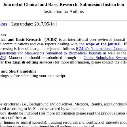
Journal of Clinical and Basic Research- Submission Instruction
Instruction for Authors
lors
| Last update: 2017/05/14 |
hors
inical and Basic Research (JCBR)
is an international peer-reviewed journal 
ort communications and case reports dealing with
the
scope of the journal
.
J
rocessing is free of charge. The journal follows
ICMJE's (International Committ
uirements for Manuscripts Submitted to Biomedical Journals
as well as th
AME
). Manuscripts should be submitted through the
Online Submission Syste
fer
free English editing services
(for more information, please contact the offi
 and Short Guideline
owings before submitting your manuscript:
be structured (i.e., Background and objectives, Methods, Results, and Conclusi
uded according to MeSh and separated by semicolons.
study should be included (for more information please read the previous issues)
tract of their article.
or human or animal subjects), Funding resources and Conflicts of interests shou
laration form should be signed by all authors and uploaded.