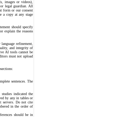
ls, images or videos),
or legal guardian. All
ent form or our consent
e a copy at any stage
atement should specify
or explain the reasons
r language refinement,
ality, and integrity of
ive AI tools cannot be
ditors must not upload
sections:
omplete sentences. The
 studies indicated the
owed by any in tables or
t servers. Do not cite
mbered in the order of
eferences should be in