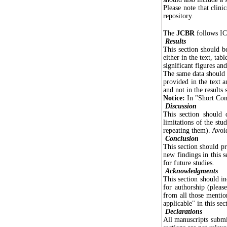
Please note that clinic
repository.
The
JCBR
follows IC
Results
This section should be
either in the text, tab
significant figures and
The same data should n
provided in the text a
and not in the results 
Notice:
In "Short Comm
Discussion
This section should d
limitations of the stu
repeating them). Avoid
Conclusion
This section should p
new findings in this s
for future studies.
Acknowledgments
This section should in
for authorship (plea
from all those mentio
applicable" in this sec
Declarations
All manuscripts submi