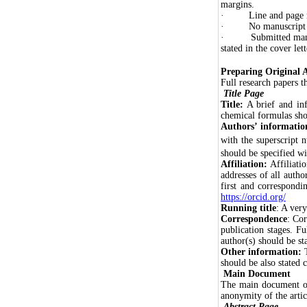
margins.
· Line and page nu
· No manuscript sub
· Submitted manuscri
stated in the cover lett
Preparing Original A
Full research papers t
Title Page
Title:
A brief and inf
chemical formulas shou
Authors’ informatio
with the superscript 
should be specified w
Affiliation:
Affiliati
addresses of all autho
first and correspondi
https://orcid.org/
Running title
: A very
Correspondence
: Cor
publication stages. F
author(s) should be st
Other information:
should be also stated c
Main Document
The main document of 
anonymity of the arti
Abstract
Page