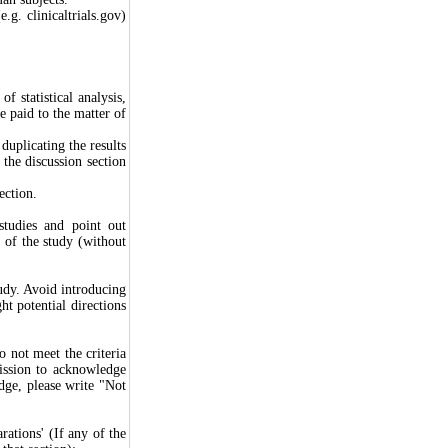
e.g. clinicaltrials.gov)
f statistical analysis,
be paid to the matter of
duplicating the results
 the discussion section
ection.
 studies and point out
e of the study (without
udy. Avoid introducing
ht potential directions
o not meet the criteria
ission to acknowledge
dge, please write "Not
rations' (If any of the