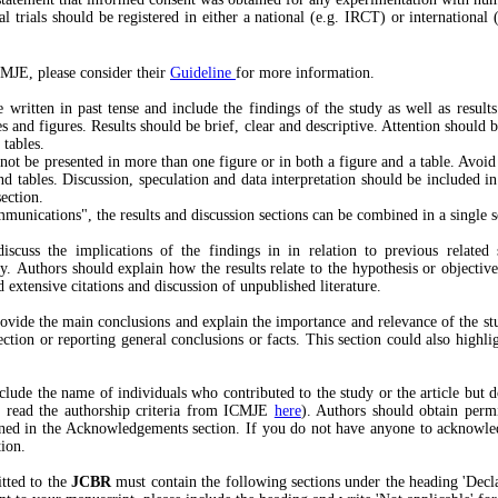
al trials should be registered in either a national (e.g. IRCT) or international (
MJE, please consider their
Guideline
for more information.
 written in past tense and include the findings of the study as well as results o
les and figures. Results should be brief, clear and descriptive. Attention should 
 tables.
ot be presented in more than one figure or in both a figure and a table. Avoid 
nd tables. Discussion, speculation and data interpretation should be included in
section.
unications", the results and discussion sections can be combined in a single s
iscuss the implications of the findings in in relation to previous related
dy. Authors should explain how the results relate to the hypothesis or objectiv
 extensive citations and discussion of unpublished literature.
rovide the main conclusions and explain the importance and relevance of the st
ection or reporting general conclusions or facts. This section could also highlig
clude the name of individuals who contributed to the study or the article but d
se read the authorship criteria from ICMJE
here
). Authors should obtain perm
ned in the Acknowledgements section. If you do not have anyone to acknowle
tion.
tted to the
JCBR
must contain the following sections under the heading 'Decla