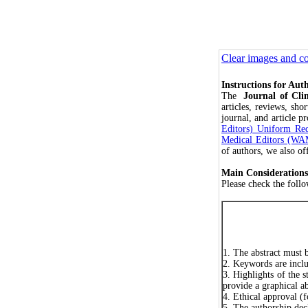
Clear images and co
Instructions for Aut
The
Journal of Cl
articles, reviews, sh
journal, and article p
Editors) Uniform Req
Medical Editors (W
of authors, we also of
Main Considerations
Please check the foll
1. The abstract must 
2. Keywords are incl
3. Highlights of the 
provide a graphical abs
4. Ethical approval (f
5. The authorship dec