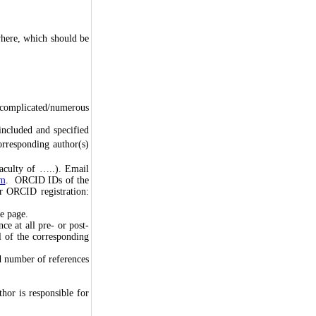
here, which should be
 complicated/numerous
 included and specified
orresponding author(s)
Faculty of …..). Email
em
. ORCID IDs of the
or ORCID registration:
le page.
ce at all pre- or post-
l of the corresponding
d number of references
hor is responsible for