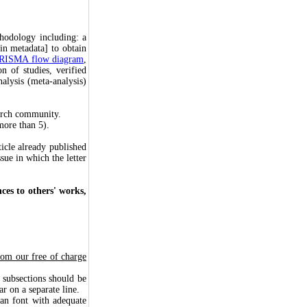
thodology including: a
in metadata] to obtain
RISMA flow diagram
,
n of studies, verified
nalysis (meta-analysis)
earch community.
more than 5).
ticle already published
ssue in which the letter
ces to others' works,
from our free of charge
subsections should be
r on a separate line.
n font with adequate