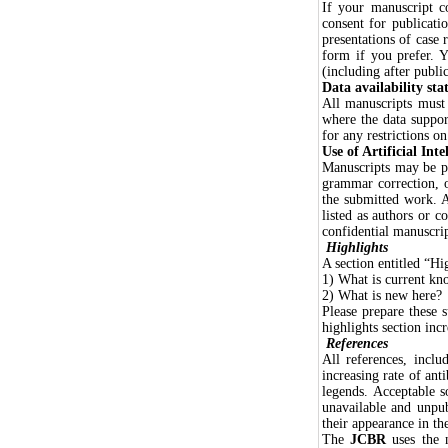
If your manuscript co
consent for publicati
presentations of case 
form if you prefer. 
(including after public
Data availability st
All manuscripts must 
where the data suppor
for any restrictions o
Use of Artificial Inte
Manuscripts may be pr
grammar correction, or
the submitted work. A
listed as authors or 
confidential manuscrip
Highlights
A section entitled “Hi
1) What is current kn
2) What is new here?
Please prepare these 
highlights section incr
References
All references, inclu
increasing rate of anti
legends. Acceptable s
unavailable and unpub
their appearance in the
The
JCBR
uses the 