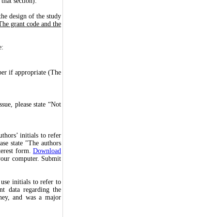
that section):
the design of the study
The grant code and the
e:
er if appropriate (The
sue, please state “Not
hors’ initials to refer
ease state "The authors
terest form.
Download
n your computer. Submit
se initials to refer to
nt data regarding the
dney, and was a major