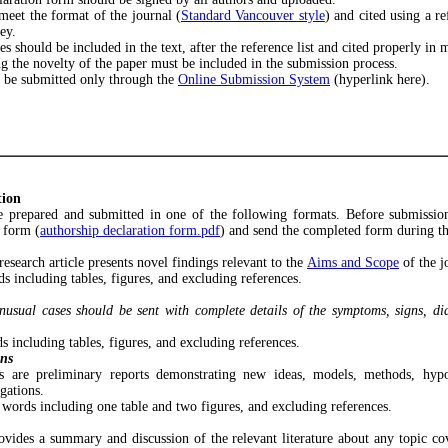
meet the format of the journal (
Standard Vancouver style
) and cited using a r
ey.
les should be included in the text, after the reference list and cited properly i
ing the novelty of the paper must be included in the submission process.
d be submitted only through the
Online Submission System
(hyperlink here).
tion
e prepared and submitted in one of the following formats. Before submissio
 form (
authorship declaration form.pdf
) and send the completed form during t
 research article presents novel findings relevant to the
Aims and Scope
of the j
 including tables, figures, and excluding references.
nusual cases should be sent with complete details of the symptoms, signs, di
 including tables, figures, and excluding references.
ns
 are preliminary reports demonstrating new ideas, models, methods, hypo
gations.
words including one table and two figures, and excluding references.
ovides a summary and discussion of the relevant literature about any topic c