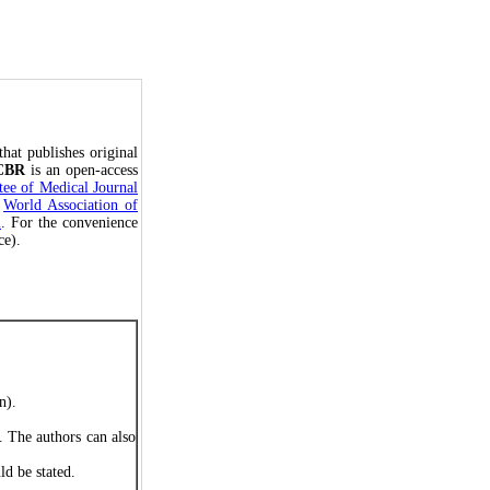
that publishes original
CBR
is an open-access
ee of Medical Journal
e
World Association of
m
. For the convenience
ce).
on).
. The authors can also
ld be stated.