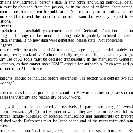
ntains any individual person’s data in any form (including individual detai
on must be obtained from that person, or in the case of children, their parent 
reports must have consent for publication. You can use your institutional cons
You should not send the form to us on submission, but we may request to se
ation).
atement
include a data availability statement under the 'Declarations' section. This st
ting the findings can be found, including links to publicly archived datasets, 
n data sharing. If no new data were generated, please state "Not applicable".
lligence
epared with the assistance of AI tools (e.g., large language models) solely fo
 improving readability. Authors are fully responsible for the accuracy, origin
ny use of AI tools must be declared transparently in the manuscript. Generat
co-authors, as they cannot meet ICMJE criteria for authorship. Reviewers and e
t content to AI platforms.
ghlights” should be included before references. The section will contain two sub
owledge?
subsections as bulleted points up to about 15-20 words, either in phrases or c
eases the visibility and readability of your work.
ding URLs, must be numbered consecutively, in parentheses (e.g., ‘’ several
biotic resistance (26)’’), in the order in which they are cited in the text, foll
ources include published or accepted manuscripts and manuscripts on preprin
lished work. References must be listed at the end of the manuscript and nu
 text.
numbered citation (citation-sequence) method and first six authors, et al. R