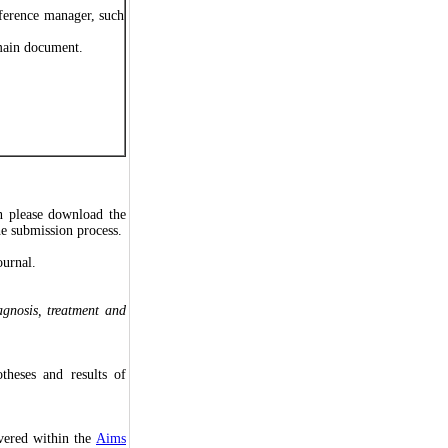
eference manager, such
n main document.
n please download the
he submission process.
ournal.
agnosis, treatment and
theses and results of
overed within the
Aims