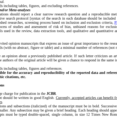
nal.
 including tables, figures, and excluding references.
and/or Meta-analyses
ations should report a clear narrow research question and a reproducible me
ive search protocol [syntax of the search in each database should be included 
shed researches, screening process based on inclusion and exclusion criteria,
P
ocess of studies and assessment of risk of bias, unbiased reasons for exclusio
ls used in the review, data extraction tools, and qualitative and quantitative a
invited opinion manuscripts that express an issue of great importance to the res
s (with no abstract, figure or table) and a minimal number of references (not 
e an opinion about a previously published article. If such letter criticizes an ar
he authors of the original article will be given a chance to respond in the same i
 including tables, figures and references.
ible for the accuracy and reproducibility of the reported data and referen
ic citations, etc.
ons
charge for publication in the
JCBR
.
hould be written in good English.
Currently, accepted articles can benefit 
es
.
and subsections (italicized) of the manuscript must be in bold. Successive 
maller. Any subsection may be given a brief heading. Each heading should appea
ust be typed double-spaced, single column, in size 12 Times New Roma